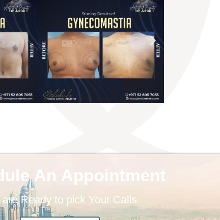
dule An Appointment
are Ready to pick Your Calls