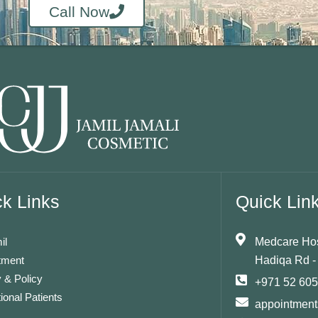
Call Now
k Links
Quick Lin
il
Medcare Hosp
tment
Hadiqa Rd -
 & Policy
+971 52 60
tional Patients
appointmen