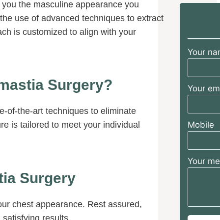
e you the masculine appearance you
sions and
 to answer
s the use of advanced techniques to extract
 I had. He
ach is customized to align with your
y desired
 achieved
Your n
eyond
I am so
ve had Dr.
mastia Surgery?
Your em
 team for my
ng I could put
 being in his
-of-the-art techniques to eliminate
e is tailored to meet your individual
Mobile
Your m
ia Surgery
your chest appearance. Rest assured,
satisfying results.