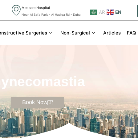
Medcare Hospital
AR
EN
Near Al Safa Park - Al Hadiqa Rd - Dubai
nstructive Surgeries
Non-Surgical
Articles
FAQ
ynecomastia
Book Now