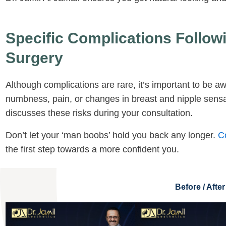
Specific Complications Follo
Surgery
Although complications are rare, it’s important to be aw
numbness, pain, or changes in breast and nipple sensat
discusses these risks during your consultation.
Don’t let your ‘man boobs’ hold you back any longer.
C
the first step towards a more confident you.
Before / After