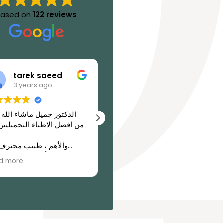
Based on
122 reviews
tarek saeed
abdulhaq alariki
3 years ago
3 years ago
تور جميل ماشاء الله عليه
Dr. Jamil is a highly skilled
فضل الاطباء التجميليين فى
surgeon who has earned a
well-deserved reputation
as one of the top
قية وأمانة فى التعامل مع
surgeons in the region. His
d more
Read more
اس
exceptional surgical skills
and commitment to
patient care have earned
him a place on the
prestigious list of the top
surgeons in the region.