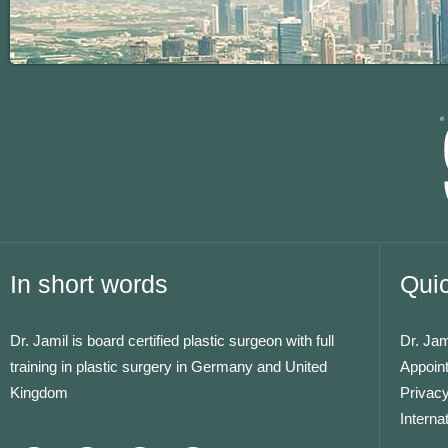
In short words
Quic
Dr. Jamil is board certified plastic surgeon with full
Dr. Jam
training in plastic surgery in Germany and United
Appoin
Kingdom
Privacy
Interna