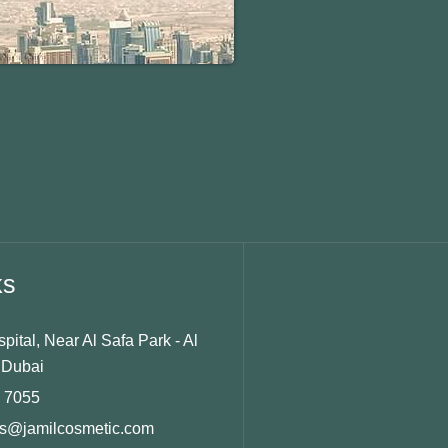
ks
ital, Near Al Safa Park - Al
 Dubai
5 7055
ts@jamilcosmetic.com