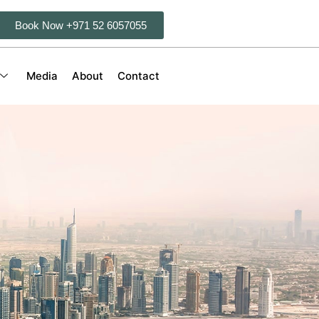
Book Now +971 52 6057055
Media
About
Contact