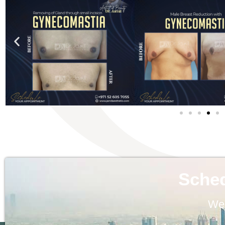
Sche
We 