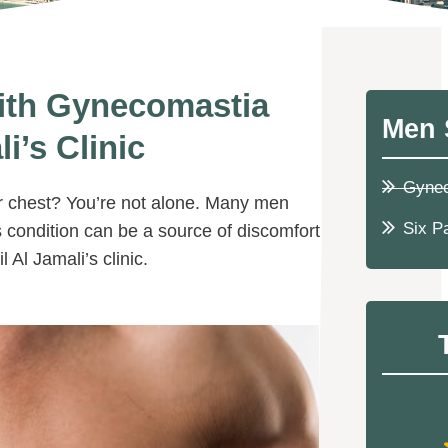
ith Gynecomastia
Men 
i’s Clinic
Gyne
r chest? You’re not alone. Many men
Six P
s condition can be a source of discomfort
Al Jamali’s clinic.