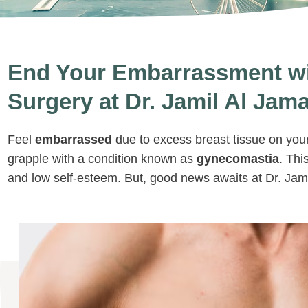
End Your Embarrassment w
Surgery at Dr. Jamil Al Jamal
Feel
embarrassed
due to excess breast tissue on you
grapple with a condition known as
gynecomastia
. Thi
and low self-esteem. But, good news awaits at Dr. Jamil 