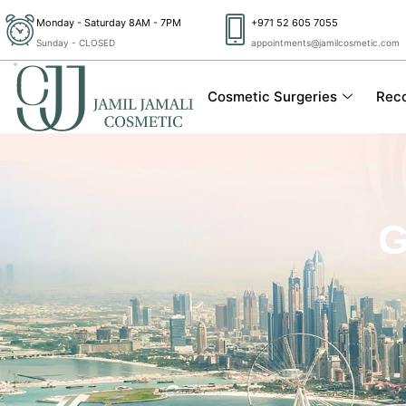
Skip
Monday - Saturday 8AM - 7PM
+971 52 605 7055
to
Sunday - CLOSED
appointments@jamilcosmetic.com
content
Cosmetic Surgeries
Reco
G