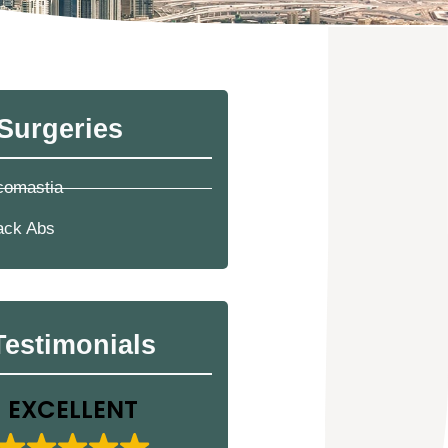
Surgeries
comastia
ack Abs
Testimonials
EXCELLENT