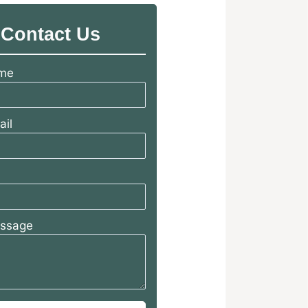
Contact Us
ame
ail
essage