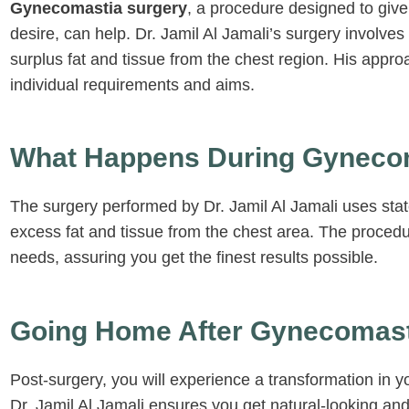
Gynecomastia surgery
, a procedure designed to giv
multiple occa
was available
desire, can help. Dr. Jamil Al Jamali’s surgery involve
any questions
surplus fat and tissue from the chest region. His appro
listened to m
individual requirements and aims.
outcome and
the results b
expectation. 
grateful to ha
What Happens During Gyneco
Jamil and his
surgery knowi
complete trust
The surgery performed by Dr. Jamil Al Jamali uses state
care.
excess fat and tissue from the chest area. The procedur
needs, assuring you get the finest results possible.
Going Home After Gynecomast
Post-surgery, you will experience a transformation in 
Dr. Jamil Al Jamali ensures you get natural-looking and 