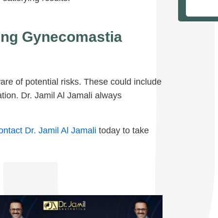
wing Gynecomastia
are of potential risks. These could include
ion. Dr. Jamil Al Jamali always
ontact Dr. Jamil Al Jamali
today to take