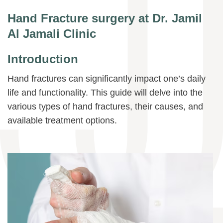
Hand Fracture surgery at Dr. Jamil
Al Jamali Clinic
Introduction
Hand fractures can significantly impact one’s daily
life and functionality. This guide will delve into the
various types of hand fractures, their causes, and
available treatment options.