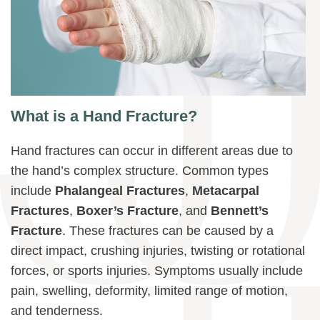
What is a Hand Fracture?
Hand fractures can occur in different areas due to
the hand’s complex structure. Common types
include
Phalangeal Fractures
,
Metacarpal
Fractures
,
Boxer’s Fracture
, and
Bennett’s
Fracture
. These fractures can be caused by a
direct impact, crushing injuries, twisting or rotational
forces, or sports injuries. Symptoms usually include
pain, swelling, deformity, limited range of motion,
and tenderness.