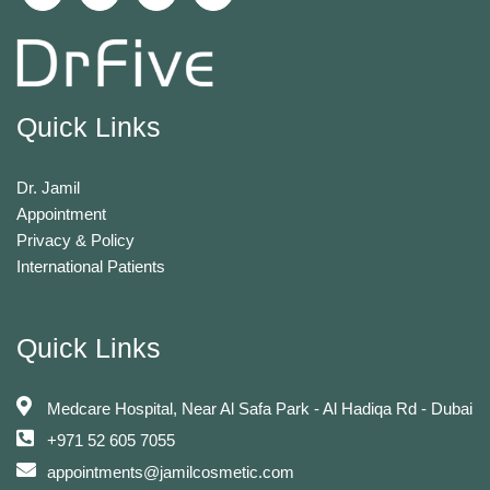
Quick Links
Dr. Jamil
Appointment
Privacy & Policy
International Patients
Quick Links
Medcare Hospital, Near Al Safa Park - Al Hadiqa Rd - Dubai
+971 52 605 7055
appointments@jamilcosmetic.com