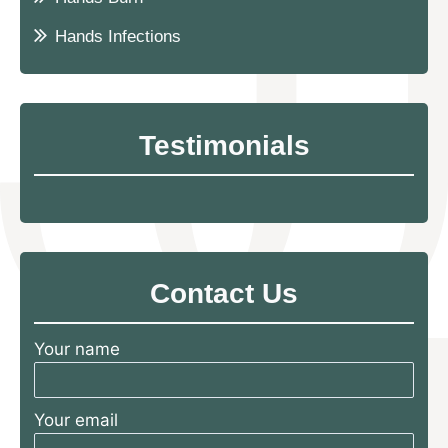
Hands Infections
Testimonials
Contact Us
Your name
Your email