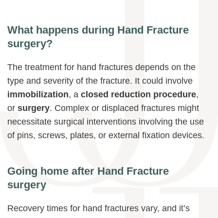
What happens during Hand Fracture
surgery?
The treatment for hand fractures depends on the
type and severity of the fracture. It could involve
immobilization
, a
closed reduction procedure
,
or
surgery
. Complex or displaced fractures might
necessitate surgical interventions involving the use
of pins, screws, plates, or external fixation devices.
Going home after Hand Fracture
surgery
Recovery times for hand fractures vary, and it’s