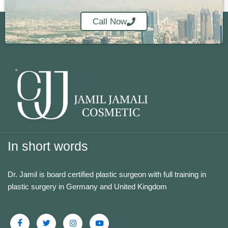
Call Now
In short words
Dr. Jamil is board certified plastic surgeon with full training in
plastic surgery in Germany and United Kingdom