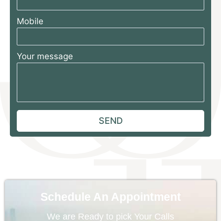
Mobile
Your message
Schedule An Appointment
We are Ready to pick Your Calls