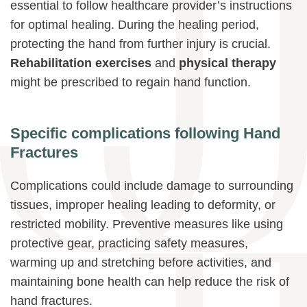
essential to follow healthcare provider’s instructions
for optimal healing. During the healing period,
protecting the hand from further injury is crucial.
Rehabilitation exercises
and
physical therapy
might be prescribed to regain hand function.
Specific complications following Hand
Fractures
Complications could include damage to surrounding
tissues, improper healing leading to deformity, or
restricted mobility. Preventive measures like using
protective gear, practicing safety measures,
warming up and stretching before activities, and
maintaining bone health can help reduce the risk of
hand fractures.