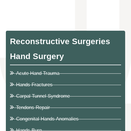
Reconstructive Surgeries
Hand Surgery
Acute Hand Trauma
Hands Fractures
Carpal Tunnel Syndrome
Tendons Repair
Congenital Hands Anomalies
Hands Burn