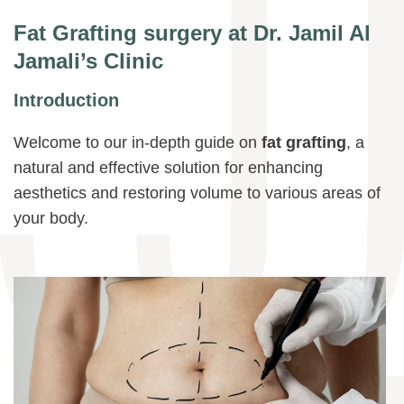
Fat Grafting surgery at Dr. Jamil Al
Jamali’s Clinic
Introduction
Welcome to our in-depth guide on
fat grafting
, a
natural and effective solution for enhancing
aesthetics and restoring volume to various areas of
your body.