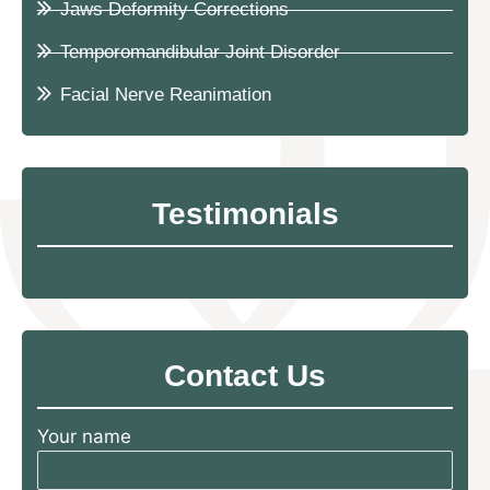
Jaws Deformity Corrections
Temporomandibular Joint Disorder
Facial Nerve Reanimation
Testimonials
Contact Us
Your name