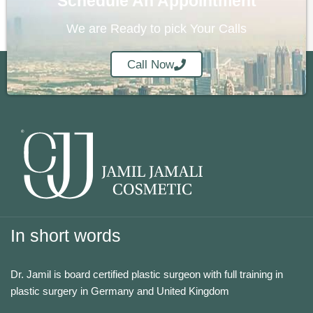
Schedule An Appointment
We are Ready to pick Your Calls
Call Now
In short words
Dr. Jamil is board certified plastic surgeon with full training in
plastic surgery in Germany and United Kingdom