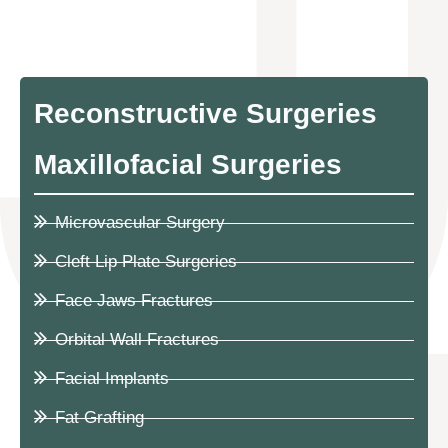
Reconstructive Surgeries
Maxillofacial Surgeries
Microvascular Surgery
Cleft Lip Plate Surgeries
Face Jaws Fractures
Orbital Wall Fractures
Facial Implants
Fat Grafting