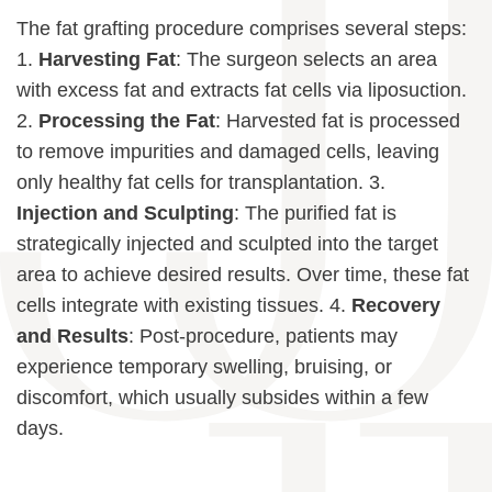
The fat grafting procedure comprises several steps:
1.
Harvesting Fat
: The surgeon selects an area
with excess fat and extracts fat cells via liposuction.
2.
Processing the Fat
: Harvested fat is processed
to remove impurities and damaged cells, leaving
only healthy fat cells for transplantation. 3.
Injection and Sculpting
: The purified fat is
strategically injected and sculpted into the target
area to achieve desired results. Over time, these fat
cells integrate with existing tissues. 4.
Recovery
and Results
: Post-procedure, patients may
experience temporary swelling, bruising, or
discomfort, which usually subsides within a few
days.