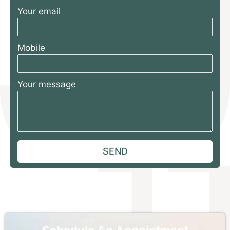
Your email
Mobile
Your message