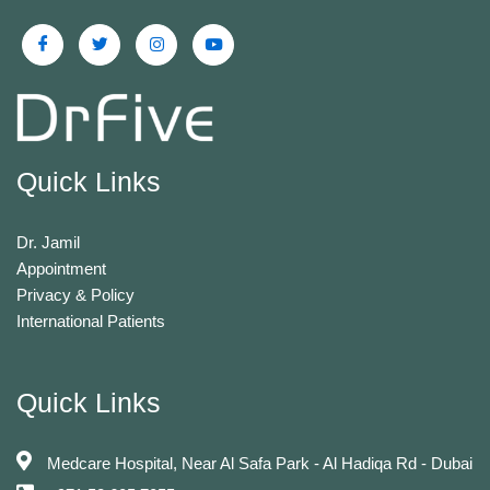
Quick Links
Dr. Jamil
Appointment
Privacy & Policy
International Patients
Quick Links
Medcare Hospital, Near Al Safa Park - Al Hadiqa Rd - Dubai