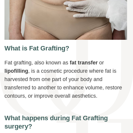
What is Fat Grafting?
Fat grafting, also known as
fat transfer
or
lipofilling
, is a cosmetic procedure where fat is
harvested from one part of your body and
transferred to another to enhance volume, restore
contours, or improve overall aesthetics.
What happens during Fat Grafting
surgery?