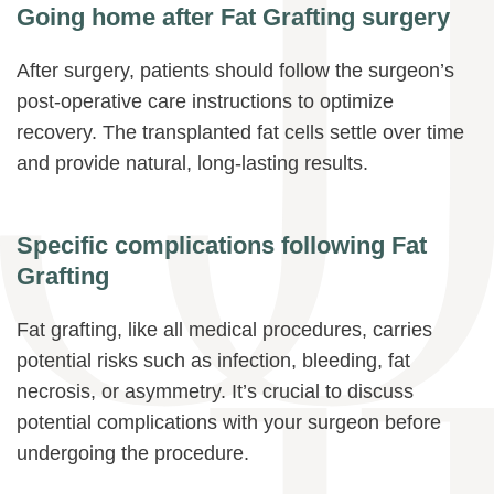
Going home after Fat Grafting surgery
After surgery, patients should follow the surgeon’s
post-operative care instructions to optimize
recovery. The transplanted fat cells settle over time
and provide natural, long-lasting results.
Specific complications following Fat
Grafting
Fat grafting, like all medical procedures, carries
potential risks such as infection, bleeding, fat
necrosis, or asymmetry. It’s crucial to discuss
potential complications with your surgeon before
undergoing the procedure.