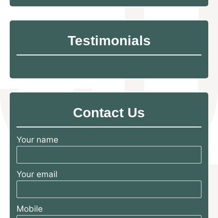
Testimonials
Contact Us
Your name
Your email
Mobile