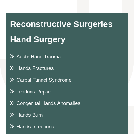
Reconstructive Surgeries
Hand Surgery
Acute Hand Trauma
Hands Fractures
Carpal Tunnel Syndrome
Tendons Repair
Congenital Hands Anomalies
Hands Burn
Hands Infections