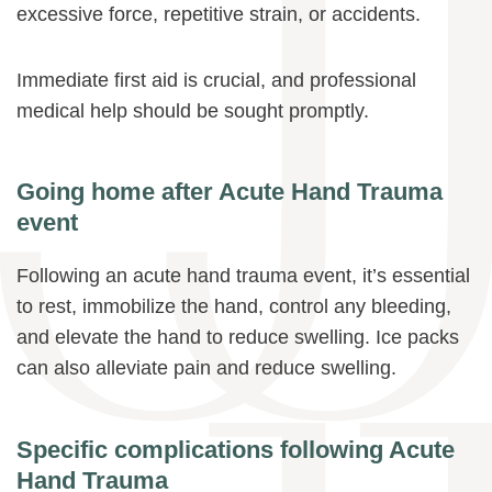
excessive force, repetitive strain, or accidents.
Immediate first aid is crucial, and professional
medical help should be sought promptly.
Going home after Acute Hand Trauma
event
Following an acute hand trauma event, it’s essential
to rest, immobilize the hand, control any bleeding,
and elevate the hand to reduce swelling. Ice packs
can also alleviate pain and reduce swelling.
Specific complications following Acute
Hand Trauma