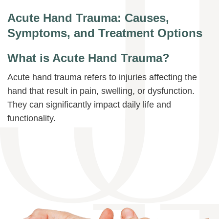
Acute Hand Trauma: Causes,
Symptoms, and Treatment Options
What is Acute Hand Trauma?
Acute hand trauma refers to injuries affecting the
hand that result in pain, swelling, or dysfunction.
They can significantly impact daily life and
functionality.