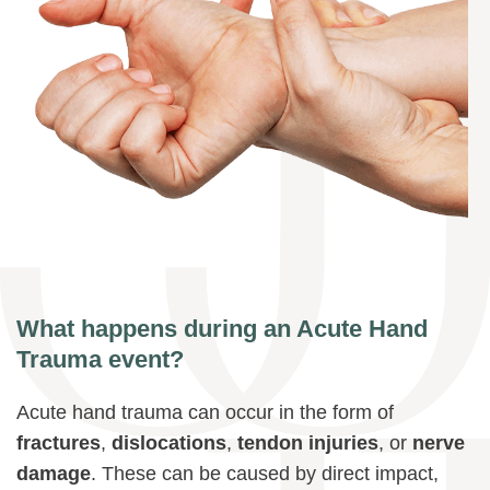
What happens during an Acute Hand
Trauma event?
Acute hand trauma can occur in the form of
fractures
,
dislocations
,
tendon injuries
, or
nerve
damage
. These can be caused by direct impact,