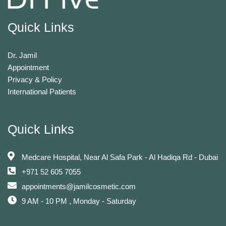
Quick Links
Dr. Jamil
Appointment
Privacy & Policy
International Patients
Quick Links
Medcare Hospital, Near Al Safa Park - Al Hadiqa Rd - Dubai
+971 52 605 7055
appointments@jamilcosmetic.com
9 AM - 10 PM , Monday - Saturday