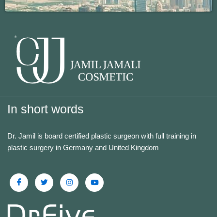
In short words
Dr. Jamil is board certified plastic surgeon with full training in
plastic surgery in Germany and United Kingdom