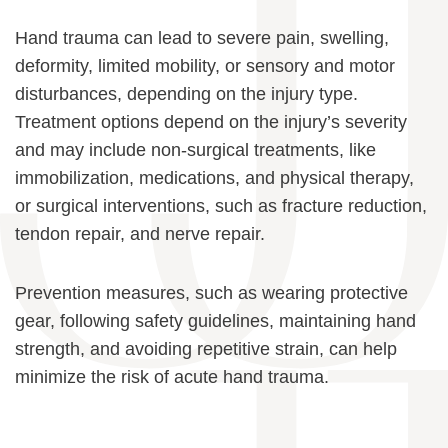
Hand trauma can lead to severe pain, swelling,
deformity, limited mobility, or sensory and motor
disturbances, depending on the injury type.
Treatment options depend on the injury’s severity
and may include non-surgical treatments, like
immobilization, medications, and physical therapy,
or surgical interventions, such as fracture reduction,
tendon repair, and nerve repair.
Prevention measures, such as wearing protective
gear, following safety guidelines, maintaining hand
strength, and avoiding repetitive strain, can help
minimize the risk of acute hand trauma.