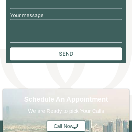
Your message
Schedule An Appointment
We are Ready to pick Your Calls
Call Now